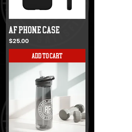
AF Phone Case
Price
$25.00
Add to Cart