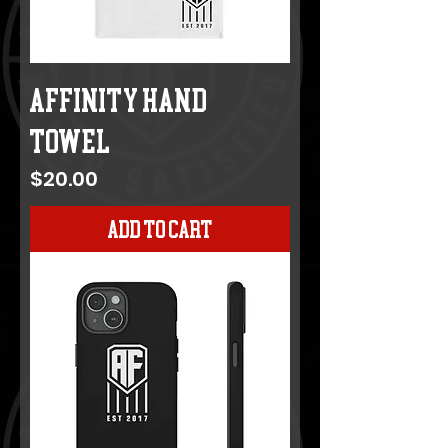
Affinity Hand
Towel
Price
$20.00
Add to Cart