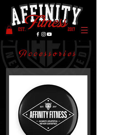
Accessories