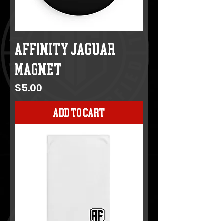
AFFINITY JAGUAR
MAGNET
Price
$5.00
Add to Cart