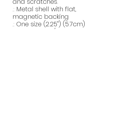
and scratches. 
.: Metal shell with flat,
magnetic backing
.: One size (2.25") (5.7cm)
.: Clear mylar/UV cover
for fading and scratch
protection
.: Available in 1 and 10
pieces
Email Us
CONTACT
Affinity Fitness
Send us a
2683 St. Johns Bluff Road S.
Suite 147
message to
Jacksonville, FL 32246
get started
INSTAGRAM
today