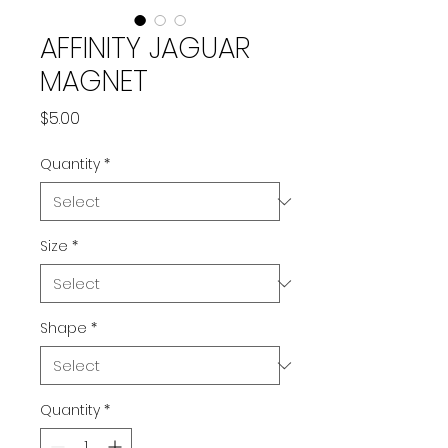
AFFINITY JAGUAR
MAGNET
Price
$5.00
Quantity
*
Size
*
Shape
*
Quantity
*