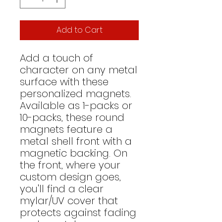
Add to Cart
Add a touch of 
character on any metal 
surface with these 
personalized magnets. 
Available as 1-packs or 
10-packs, these round 
magnets feature a 
metal shell front with a 
magnetic backing. On 
the front, where your 
custom design goes, 
you'll find a clear 
mylar/UV cover that 
protects against fading 