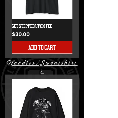
GET STEPPED UPON TEE
Price
$30.00
Add to Cart
Hoodies/Sweatshirt
s