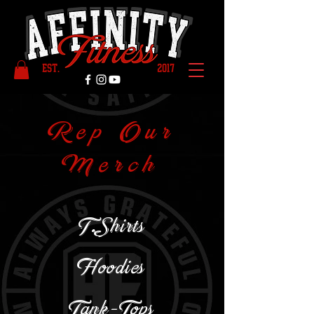
Rep Our
Merch
T.Shirts
Hoodies
Tank-Tops