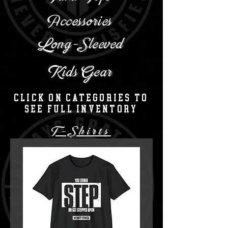
Accessories
Long-Sleeved
Kids Gear
Click on categories to
see full inventory
T-Shirts