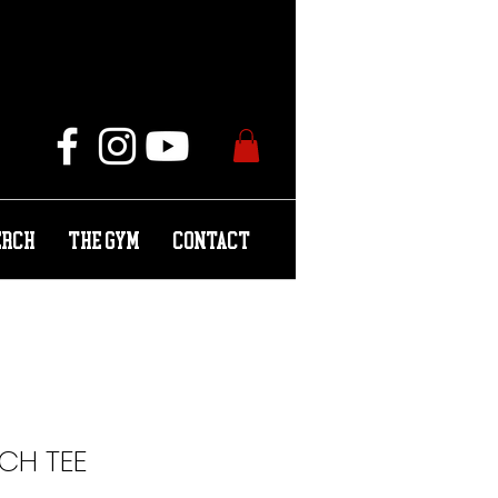
ERCH
THE GYM
CONTACT
RCH TEE