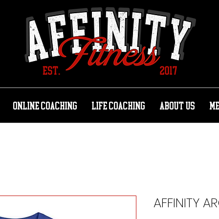
ONLINE COACHING
LIFE COACHING
ABOUT US
M
AFFINITY A