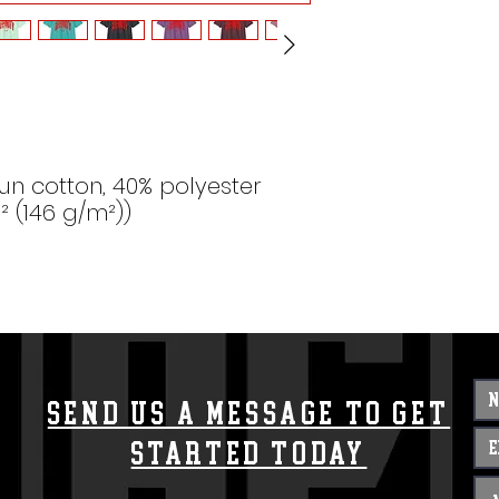
un cotton, 40% polyester
d² (146 g/m²))
Send us a message to get
started today