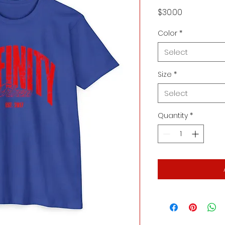
Price
$30.00
Color
*
Select
Size
*
Select
Quantity
*