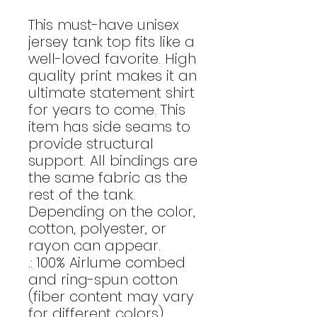
This must-have unisex
jersey tank top fits like a
well-loved favorite. High
quality print makes it an
ultimate statement shirt
for years to come. This
item has side seams to
provide structural
support. All bindings are
the same fabric as the
rest of the tank.
Depending on the color,
cotton, polyester, or
rayon can appear.
.: 100% Airlume combed
and ring-spun cotton
(fiber content may vary
for different colors)