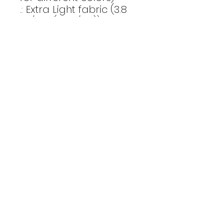
.: Extra Light fabric (3.8
oz/yd² (110 g/m²))
.: Retail fit
.: Tear-away label
.: Runs true to size
Email Us
CONTACT
Affinity Fitness
Send us a
2683 St. Johns Bluff Road S.
Suite 147
message to
Jacksonville, FL 32246
get started
INSTAGRAM
today
ALEXPOMEROYFITNESS
TEAMAFFINITYFITNESS
privacy policy