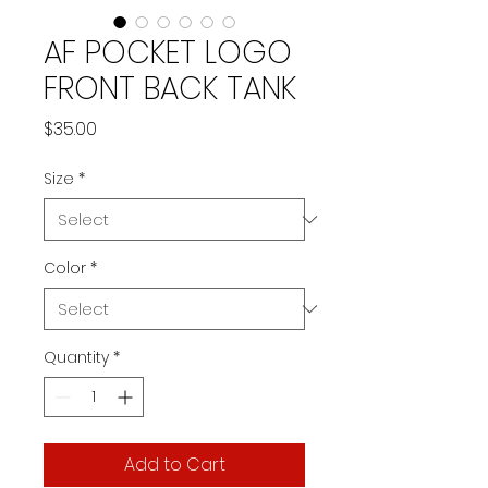
AF POCKET LOGO
FRONT BACK TANK
Price
$35.00
Size
*
Color
*
Quantity
*
Add to Cart