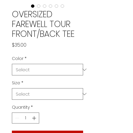
OVERSIZED
FAREWELL TOUR
FRONT/BACK TEE
Price
$35.00
Color
*
Size
*
Quantity
*