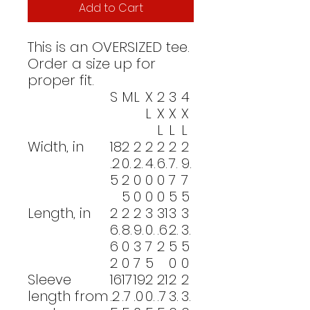
Add to Cart
This is an OVERSIZED tee.
Order a size up for
proper fit.
S
M
L
X
2
3
4
L
X
X
X
L
L
L
Width, in
18
2
2
2
2
2
2
.2
0.
2.
4.
6.
7.
9.
5
2
0
0
0
7
7
5
0
0
0
5
5
Length, in
2
2
2
3
31
3
3
6.
8.
9.
0.
.6
2.
3.
6
0
3
7
2
5
5
2
0
7
5
0
0
Sleeve
16
17
19
2
21
2
2
length from
.2
.7
.0
0.
.7
3.
3.