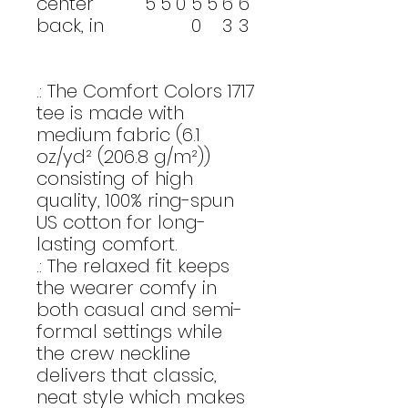
center
5
5
0
5
5
6
6
back, in
0
3
3
.: The Comfort Colors 1717
tee is made with
medium fabric (6.1
oz/yd² (206.8 g/m²))
consisting of high
quality, 100% ring-spun
US cotton for long-
lasting comfort.
.: The relaxed fit keeps
the wearer comfy in
both casual and semi-
formal settings while
the crew neckline
delivers that classic,
neat style which makes