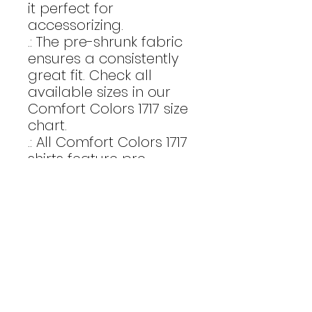
it perfect for
accessorizing.
.: The pre-shrunk fabric
ensures a consistently
great fit. Check all
available sizes in our
Comfort Colors 1717 size
chart.
.: All Comfort Colors 1717
shirts feature pre-
shrunk cotton for size
retention and a
signature sewn-in twill
label.
.: Made using 100% US
cotton that is ethically
grown and harvested.
Gildan is also a proud
member of the US