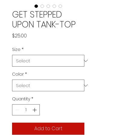
GET STEPPED
UPON TANK-TOP
Price
$25.00
Size
*
Color
*
Quantity
*
Add to Cart