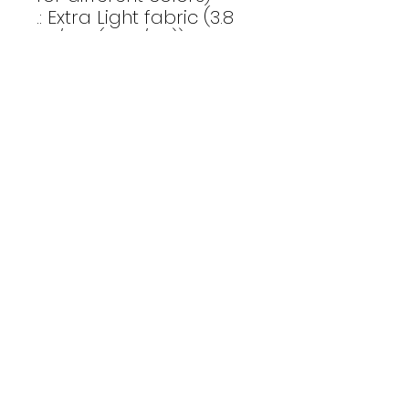
.: Extra Light fabric (3.8
oz/yd² (110 g/m²))
.: Retail fit
.: Tear-away label
.: Runs true to size
Email Us
CONTACT
Affinity Fitness
Send us a
2683 St. Johns Bluff Road S.
Suite 147
message to
Jacksonville, FL 32246
get started
INSTAGRAM
today
ALEXPOMEROYFITNESS
TEAMAFFINITYFITNESS
privacy policy