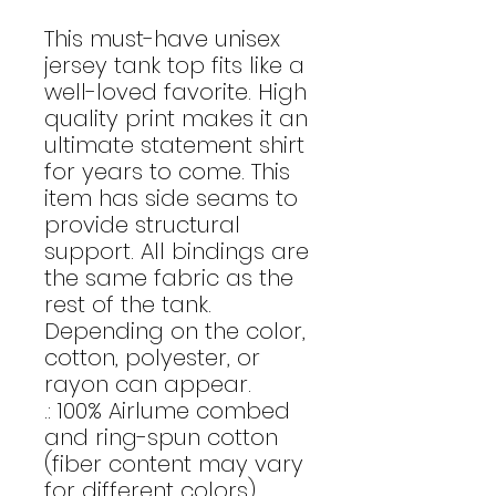
This must-have unisex
jersey tank top fits like a
well-loved favorite. High
quality print makes it an
ultimate statement shirt
for years to come. This
item has side seams to
provide structural
support. All bindings are
the same fabric as the
rest of the tank.
Depending on the color,
cotton, polyester, or
rayon can appear.
.: 100% Airlume combed
and ring-spun cotton
(fiber content may vary
for different colors)