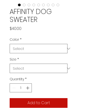
AFFINITY DOG
SWEATER
Price
$40.00
Color
*
Size
*
Quantity
*
Add to Cart