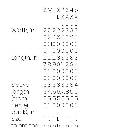
S
M
L
X
2
3
4
5
L
X
X
X
X
L
L
L
L
Width, in
2
2
2
2
2
3
3
3
0.
2.
4.
6.
8.
0.
2.
4.
0
01
0
0
0
0
0
0
0
0
0
0
0
0
0
Length, in
2
2
2
3
3
3
3
3
7.
8.
9.
0.
1.
2.
3.
4.
0
0
0
0
0
0
0
0
0
0
0
0
0
0
0
0
Sleeve
3
3
3
3
3
3
3
4
length
3.
4.
5.
6.
7.
8.
9.
0.
(from
5
5
5
5
5
5
5
5
center
0
0
0
0
0
0
0
0
back), in
Size
1.
1.
1.
1.
1.
1.
1.
1.
tolerance,
5
5
5
5
5
5
5
5