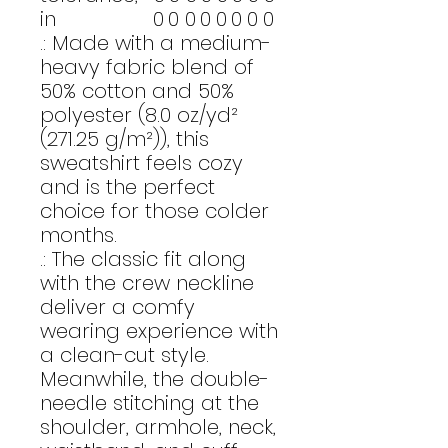
in
0
0
0
0
0
0
0
0
.: Made with a medium-
heavy fabric blend of
50% cotton and 50%
polyester (8.0 oz/yd²
(271.25 g/m²)), this
sweatshirt feels cozy
and is the perfect
choice for those colder
months.
.: The classic fit along
with the crew neckline
deliver a comfy
wearing experience with
a clean-cut style.
Meanwhile, the double-
needle stitching at the
shoulder, armhole, neck,