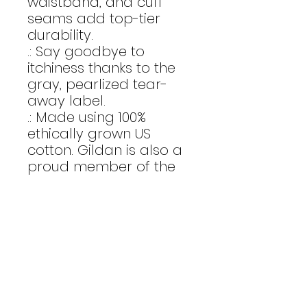
waistband, and cuff
seams add top-tier
durability.
.: Say goodbye to
itchiness thanks to the
gray, pearlized tear-
away label.
.: Made using 100%
ethically grown US
cotton. Gildan is also a
proud member of the
US Cotton Trust Protocol
ensuring ethical and
sustainable means of
production. The blank
shirt's dyes are OEKO-
TEX-certified dyes with
low environmental
impact.