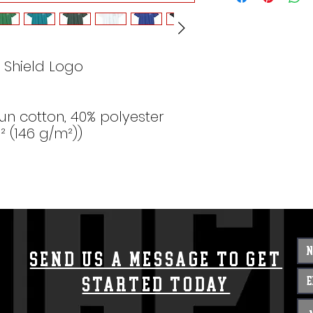
 Shield Logo
un cotton, 40% polyester
d² (146 g/m²))
Send us a message to get
started today