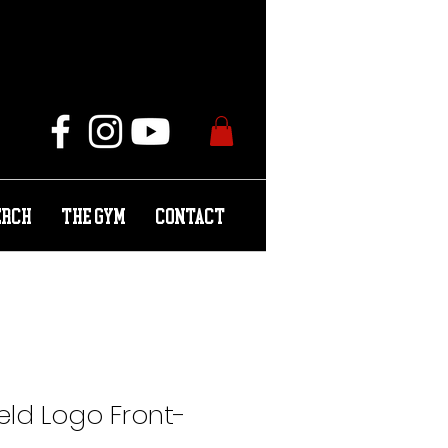
ERCH
THE GYM
CONTACT
ield Logo Front-