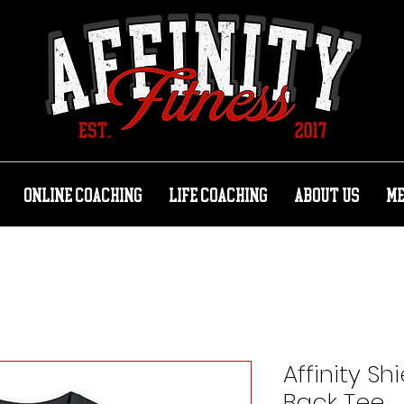
ONLINE COACHING
LIFE COACHING
ABOUT US
M
Affinity Sh
Back Tee