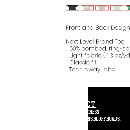
Front and Back Design
Next Level Brand Tee
.: 60% combed, ring-sp
.: Light fabric (4.3 oz/y
.: Classic fit
.: Tear-away label
CONTACT
Affinity Fitness
2683 St. Johns Bluff Road S.
Suite 147