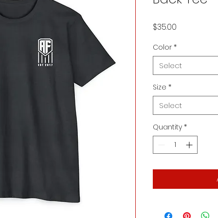
Price
$35.00
Color
*
Select
Size
*
Select
Quantity
*