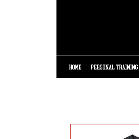
HOME
PERSONAL TRAINING