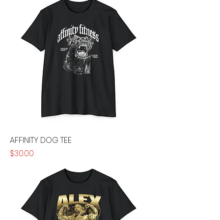
AFFINITY DOG TEE
Price
$30.00