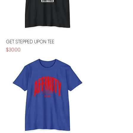
GET STEPPED UPON TEE
Price
$30.00