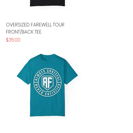
OVERSIZED FAREWELL TOUR
FRONT/BACK TEE
Price
$35.00