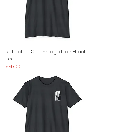
Reflection Cream Logo Front-Back
Tee
Price
$35.00