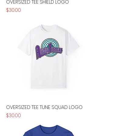
OVERSIZED TEE SHIELD LOGO
Price
$30.00
OVERSIZED TEE TUNE SQUAD LOGO
Price
$30.00