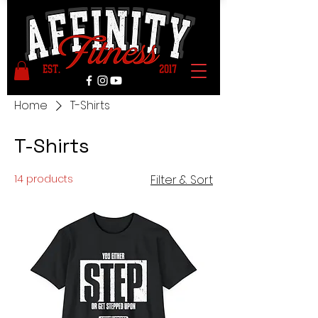
Home
T-Shirts
T-Shirts
14 products
Filter & Sort