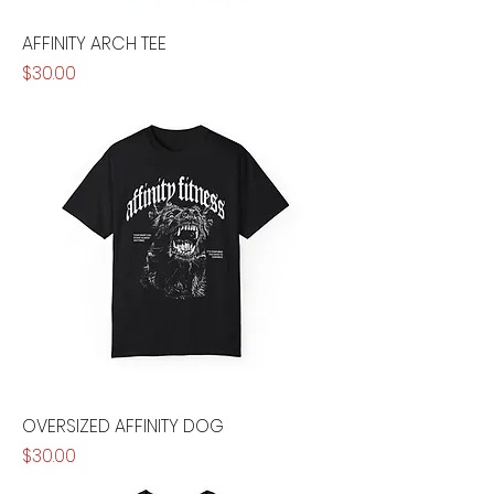
AFFINITY ARCH TEE
Price
$30.00
OVERSIZED AFFINITY DOG
Price
$30.00