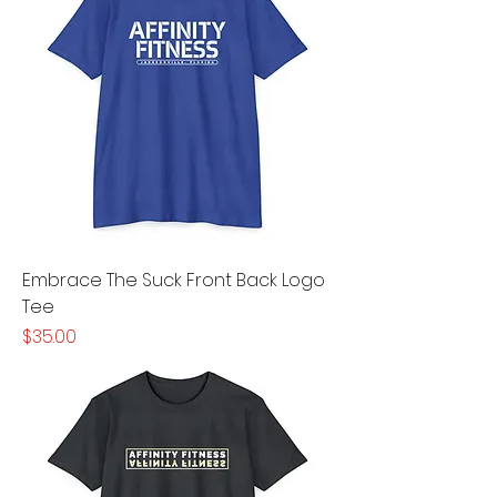
Embrace The Suck Front Back Logo
Tee
Price
$35.00